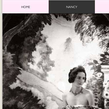
HOME
NANCY